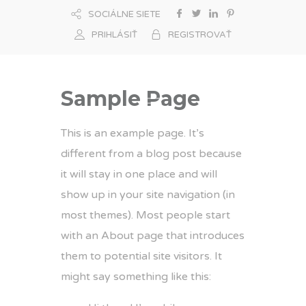
SOCIÁLNE SIETE
PRIHLÁSIŤ
REGISTROVAŤ
Sample Page
This is an example page. It’s
different from a blog post because
it will stay in one place and will
show up in your site navigation (in
most themes). Most people start
with an About page that introduces
them to potential site visitors. It
might say something like this: