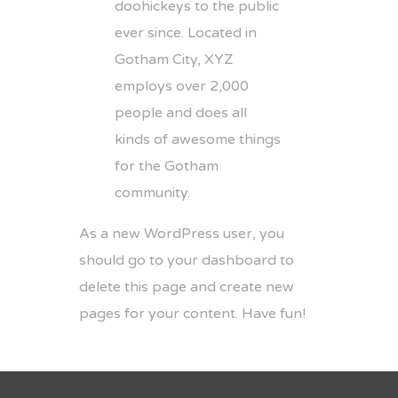
doohickeys to the public
ever since. Located in
Gotham City, XYZ
employs over 2,000
people and does all
kinds of awesome things
for the Gotham
community.
As a new WordPress user, you
should go to
your dashboard
to
delete this page and create new
pages for your content. Have fun!