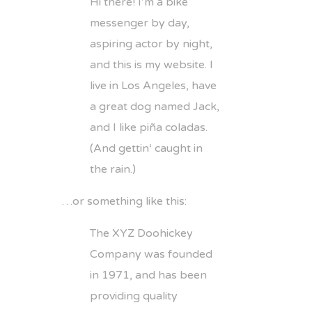
Hi there! I’m a bike
messenger by day,
aspiring actor by night,
and this is my website. I
live in Los Angeles, have
a great dog named Jack,
and I like piña coladas.
(And gettin‘ caught in
the rain.)
…or something like this:
The XYZ Doohickey
Company was founded
in 1971, and has been
providing quality