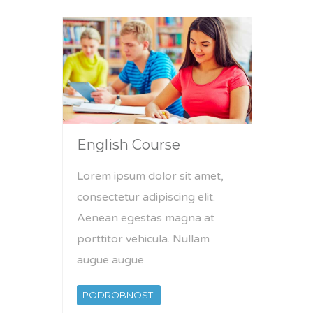
English Course
Lorem ipsum dolor sit amet,
consectetur adipiscing elit.
Aenean egestas magna at
porttitor vehicula. Nullam
augue augue.
PODROBNOSTI