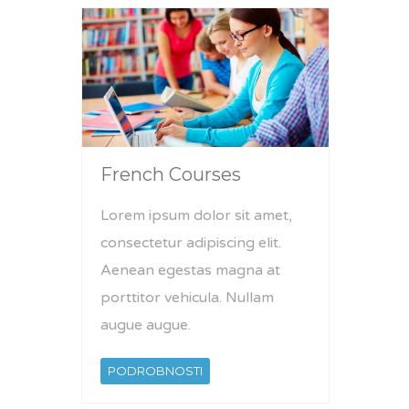
French Courses
Lorem ipsum dolor sit amet,
consectetur adipiscing elit.
Aenean egestas magna at
porttitor vehicula. Nullam
augue augue.
PODROBNOSTI