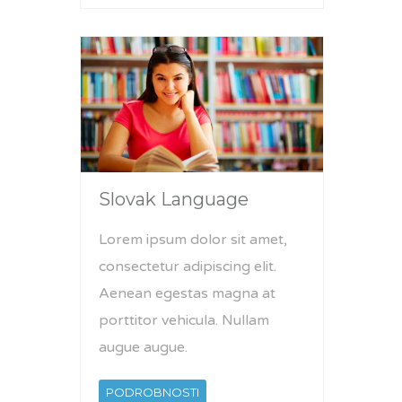
Slovak Language
Lorem ipsum dolor sit amet,
consectetur adipiscing elit.
Aenean egestas magna at
porttitor vehicula. Nullam
augue augue.
PODROBNOSTI