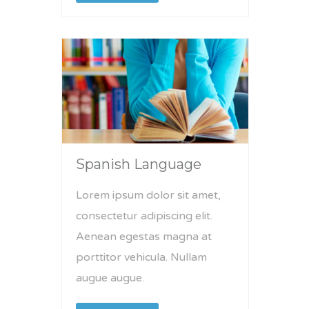
Spanish Language
Lorem ipsum dolor sit amet,
consectetur adipiscing elit.
Aenean egestas magna at
porttitor vehicula. Nullam
augue augue.