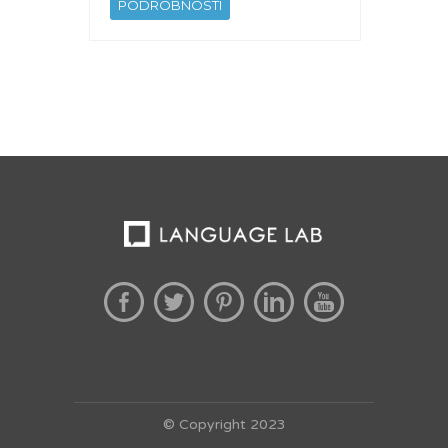
PODROBNOSTI
© Copyright 2023