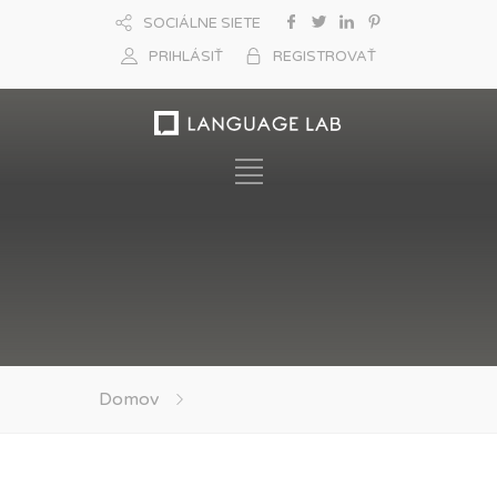
SOCIÁLNE SIETE
PRIHLÁSIŤ
REGISTROVAŤ
Domov